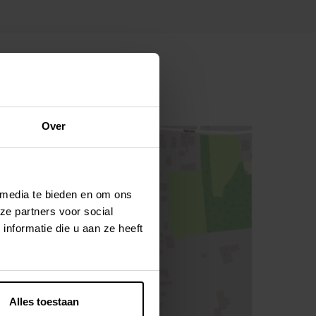
Over
 media te bieden en om ons
ze partners voor social
nformatie die u aan ze heeft
Alles toestaan