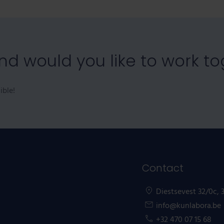
and would you like to work t
ible!
Contact
Diestsevest 32/0c,
info@kunlabora.be
+32 470 07 15 68