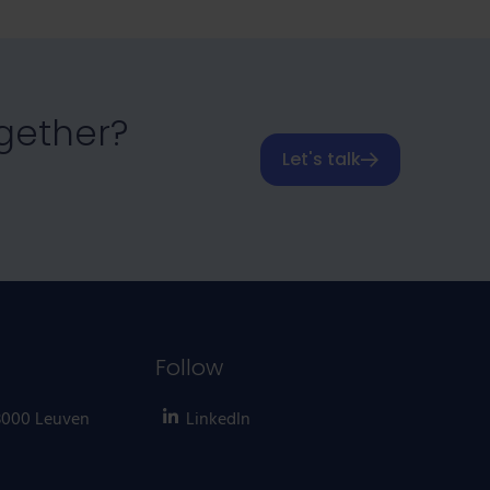
ogether?
Let's talk
Follow
 3000 Leuven
LinkedIn