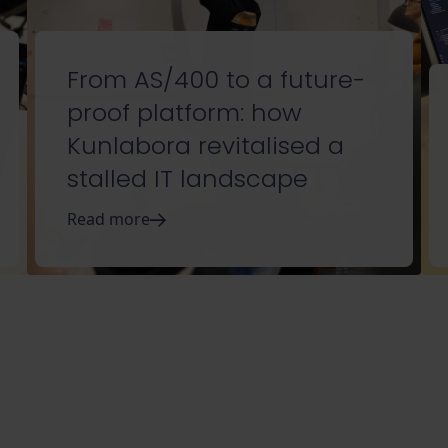
From AS/400 to a future-
proof platform: how
Kunlabora revitalised a
stalled IT landscape
Read more