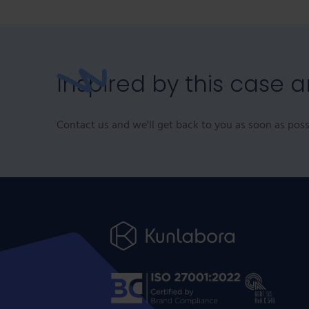
Inspired by this case 
Contact us and we'll get back to you as soon as poss