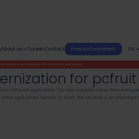
g
About us
Career
Contact
Free softwaretest
EN
st violence and injustice. For humanity and justice.
Culture
rnization for pcfruit
Social impact
heir software application. The new solution makes farm managem
other agricultural sectors. In short, the solution is an important 
Our Kunlaborators