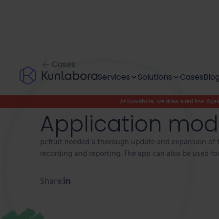
Cases
Services
Solutions
Cases
Blo
At Kunlabora, we draw a red line. Again
Discover & Design
Modernise
Application mode
Project outsourcing
Digitise
pcfruit needed a thorough update and expansion of t
recording and reporting. The app can also be used for 
Team as a service
Innovate
Share:
Digital Autonomy