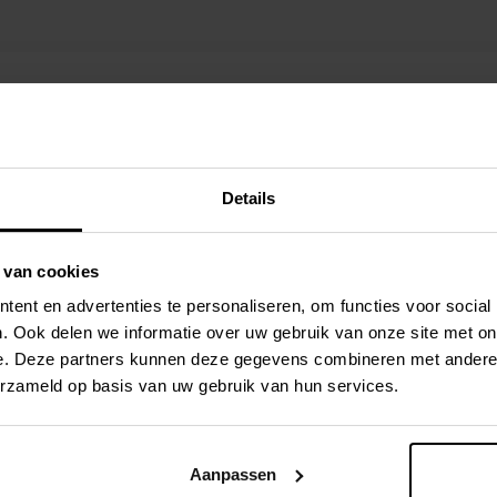
Details
 van cookies
ent en advertenties te personaliseren, om functies voor social
. Ook delen we informatie over uw gebruik van onze site met on
e. Deze partners kunnen deze gegevens combineren met andere i
erzameld op basis van uw gebruik van hun services.
OT/GIS
ava, Spring
Aanpassen
.