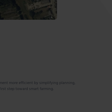
ent more efficient by simplifying planning,
first step toward smart farming.