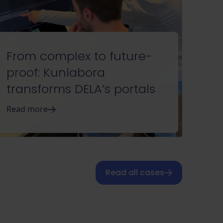
From complex to future-
proof: Kunlabora
transforms DELA’s portals
Read more
Read all cases