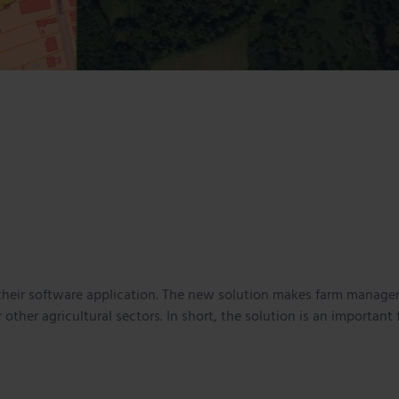
heir software application. The new solution makes farm managem
other agricultural sectors. In short, the solution is an important 