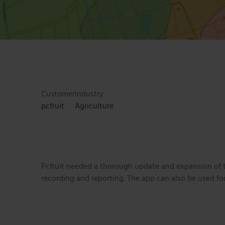
Customer
Industry
pcfruit
Agriculture
Pcfruit needed a thorough update and expansion of t
recording and reporting. The app can also be used for 