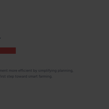
ent more efficient by simplifying planning,
first step toward smart farming.