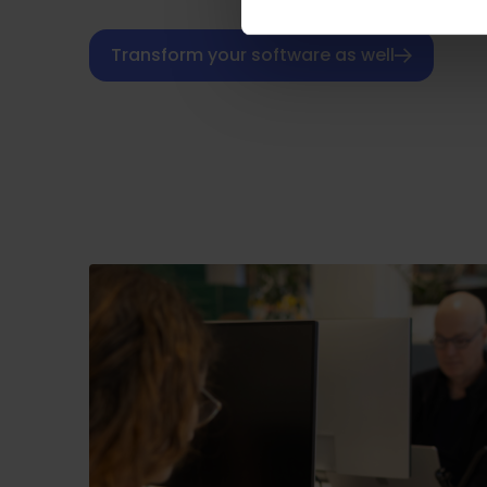
Transform your software as well