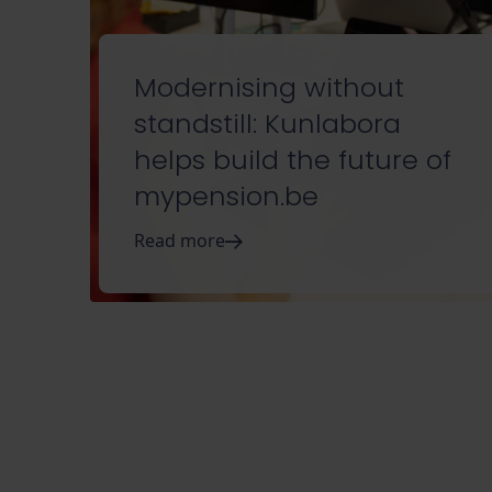
Modernising without
standstill: Kunlabora
helps build the future of
mypension.be
Read more