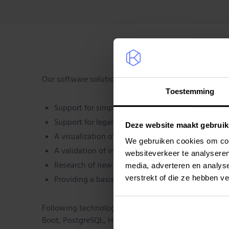
Our software solution delivers:
Toestemming
Support for simplified administration
Support for legal obligations
Deze website maakt gebruik
A visualization of the plot location
We gebruiken cookies om cont
A validation of internal research with IoT
websiteverkeer te analyseren
Research of new business value
media, adverteren en analys
verstrekt of die ze hebben v
Providing a basis for precision agriculture with I
Following technologies were used: AWS, Terraform, J
Boot, PostgreSQL, Hibernate Angular, Github actions